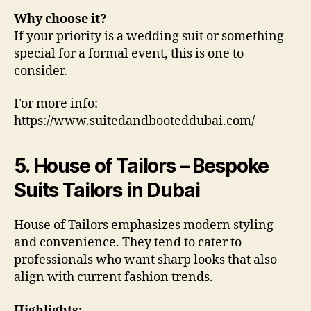
Why choose it?
If your priority is a wedding suit or something
special for a formal event, this is one to
consider.
For more info:
https://www.suitedandbooteddubai.com/
5. House of Tailors – Bespoke
Suits Tailors in Dubai
House of Tailors emphasizes modern styling
and convenience. They tend to cater to
professionals who want sharp looks that also
align with current fashion trends.
Highlights: