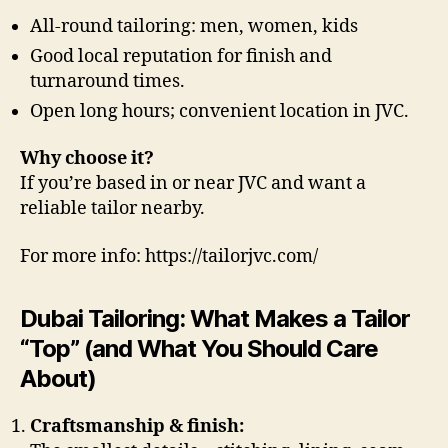
All-round tailoring: men, women, kids
Good local reputation for finish and
turnaround times.
Open long hours; convenient location in JVC.
Why choose it?
If you’re based in or near JVC and want a
reliable tailor nearby.
For more info: https://tailorjvc.com/
Dubai Tailoring: What Makes a Tailor
“Top” (and What You Should Care
About)
Craftsmanship & finish: