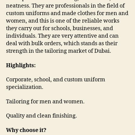
neatness. They are professionals in the field of
custom uniforms and made clothes for men and
women, and this is one of the reliable works
they carry out for schools, businesses, and
individuals. They are very attentive and can
deal with bulk orders, which stands as their
strength in the tailoring market of Dubai.
Highlights:
Corporate, school, and custom uniform
specialization.
Tailoring for men and women.
Quality and clean finishing.
Why choose it?