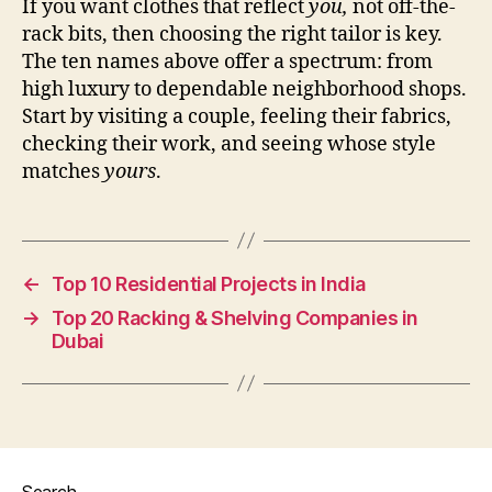
If you want clothes that reflect
you,
not off-the-
rack bits, then choosing the right tailor is key.
The ten names above offer a spectrum: from
high luxury to dependable neighborhood shops.
Start by visiting a couple, feeling their fabrics,
checking their work, and seeing whose style
matches
yours
.
←
Top 10 Residential Projects in India
→
Top 20 Racking & Shelving Companies in
Dubai
Search