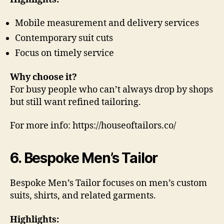
Mobile measurement and delivery services
Contemporary suit cuts
Focus on timely service
Why choose it?
For busy people who can’t always drop by shops
but still want refined tailoring.
For more info: https://houseoftailors.co/
6. Bespoke Men’s Tailor
Bespoke Men’s Tailor focuses on men’s custom
suits, shirts, and related garments.
Highlights: