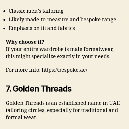
Classic men’s tailoring
Likely made-to-measure and bespoke range
Emphasis on fit and fabrics
Why choose it?
If your entire wardrobe is male formalwear,
this might specialize exactly in your needs.
For more info: https://bespoke.ae/
7. Golden Threads
Golden Threads is an established name in UAE
tailoring circles, especially for traditional and
formal wear.