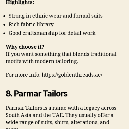
Highlights:
Strong in ethnic wear and formal suits
Rich fabric library
Good craftsmanship for detail work
Why choose it?
If you want something that blends traditional
motifs with modern tailoring.
For more info: https://goldenthreads.ae/
8. Parmar Tailors
Parmar Tailors is a name with a legacy across
South Asia and the UAE. They usually offer a
wide range of suits, shirts, alterations, and