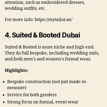
attention, such as embroidered dresses,
wedding outfits, etc.
For more info: https://mytailor.ae/
4. Suited & Booted Dubai
Suited & Booted is more niche and high-end.
They do full bespoke, including wedding suits,
and both men’s and women’s formal wear.
Highlights:
Bespoke construction (not just made-to-
measure)
Service for both genders
Strong focus on formal, event wear