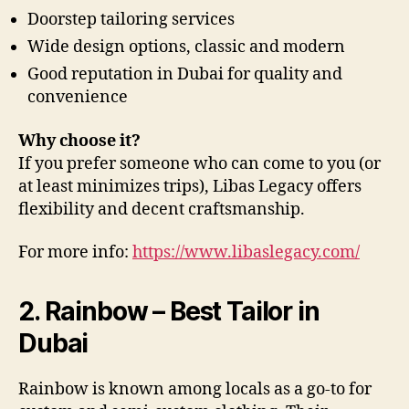
Doorstep tailoring services
Wide design options, classic and modern
Good reputation in Dubai for quality and
convenience
Why choose it?
If you prefer someone who can come to you (or
at least minimizes trips), Libas Legacy offers
flexibility and decent craftsmanship.
For more info:
https://www.libaslegacy.com/
2. Rainbow – Best Tailor in
Dubai
Rainbow is known among locals as a go-to for