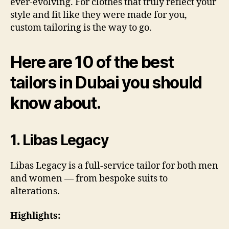
ever-evolving. For clothes that truly reflect your
style and fit like they were made for you,
custom tailoring is the way to go.
Here are 10 of the best
tailors in Dubai you should
know about.
1. Libas Legacy
Libas Legacy is a full-service tailor for both men
and women — from bespoke suits to
alterations.
Highlights: