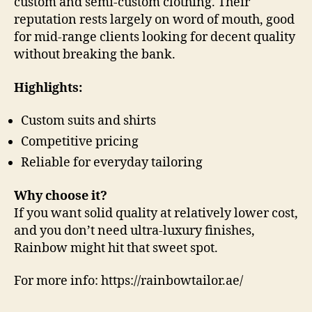
custom and semi-custom clothing. Their
reputation rests largely on word of mouth, good
for mid-range clients looking for decent quality
without breaking the bank.
Highlights:
Custom suits and shirts
Competitive pricing
Reliable for everyday tailoring
Why choose it?
If you want solid quality at relatively lower cost,
and you don’t need ultra-luxury finishes,
Rainbow might hit that sweet spot.
For more info: https://rainbowtailor.ae/