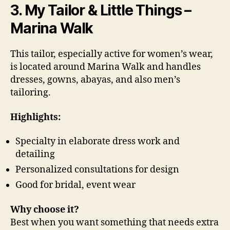
3. My Tailor & Little Things –
Marina Walk
This tailor, especially active for women’s wear,
is located around Marina Walk and handles
dresses, gowns, abayas, and also men’s
tailoring.
Highlights:
Specialty in elaborate dress work and
detailing
Personalized consultations for design
Good for bridal, event wear
Why choose it?
Best when you want something that needs extra