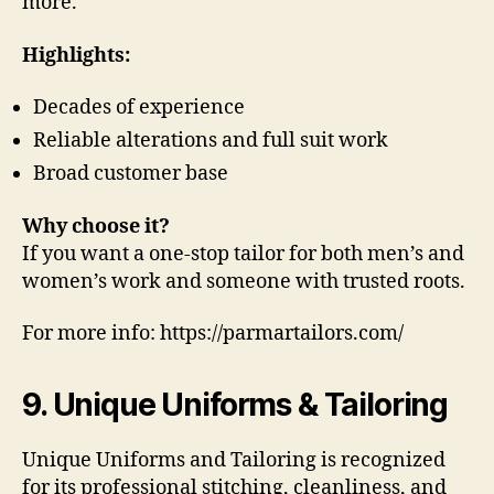
more.
Highlights:
Decades of experience
Reliable alterations and full suit work
Broad customer base
Why choose it?
If you want a one-stop tailor for both men’s and
women’s work and someone with trusted roots.
For more info: https://parmartailors.com/
9. Unique Uniforms & Tailoring
Unique Uniforms and Tailoring is recognized
for its professional stitching, cleanliness, and