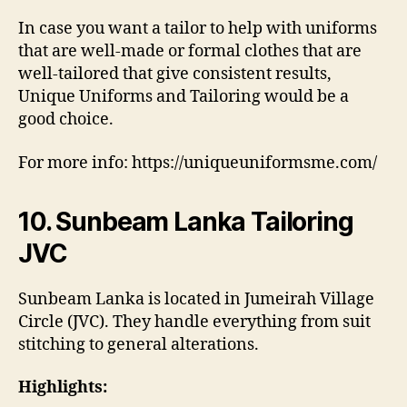
In case you want a tailor to help with uniforms
that are well-made or formal clothes that are
well-tailored that give consistent results,
Unique Uniforms and Tailoring would be a
good choice.
For more info: https://uniqueuniformsme.com/
10. Sunbeam Lanka Tailoring
JVC
Sunbeam Lanka is located in Jumeirah Village
Circle (JVC). They handle everything from suit
stitching to general alterations.
Highlights: