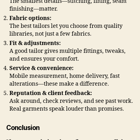
The smallest details—stitching, lining, seam
finishing—matter.
Fabric options:
The best tailors let you choose from quality
libraries, not just a few fabrics.
Fit & adjustments:
A good tailor gives multiple fittings, tweaks,
and ensures your comfort.
Service & convenience:
Mobile measurement, home delivery, fast
alterations—these make a difference.
Reputation & client feedback:
Ask around, check reviews, and see past work.
Real garments speak louder than promises.
Conclusion