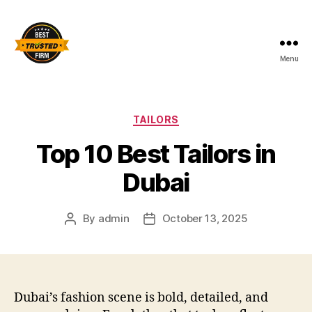
Menu
Best
Trusted
Firm
Categories
TAILORS
Top 10 Best Tailors in
Dubai
By
admin
October 13, 2025
Post
Post
author
date
Dubai’s fashion scene is bold, detailed, and