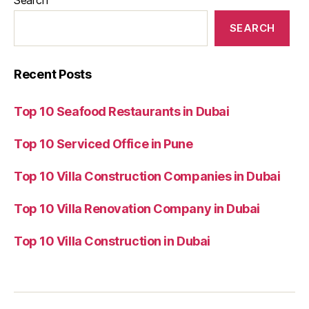
SEARCH
Recent Posts
Top 10 Seafood Restaurants in Dubai
Top 10 Serviced Office in Pune
Top 10 Villa Construction Companies in Dubai
Top 10 Villa Renovation Company in Dubai
Top 10 Villa Construction in Dubai