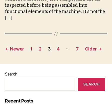
inspected before being assembled into
functional elements of the machine. It’s not the
[…]
Posts
…
←
Newer
1
2
3
4
7
Older
→
pagination
Search
SEARCH
Recent Posts