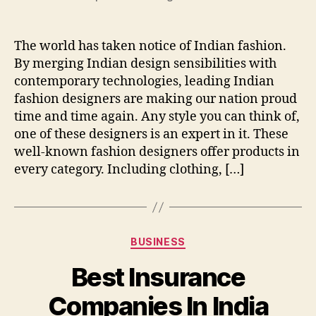
The world has taken notice of Indian fashion.
By merging Indian design sensibilities with
contemporary technologies, leading Indian
fashion designers are making our nation proud
time and time again. Any style you can think of,
one of these designers is an expert in it. These
well-known fashion designers offer products in
every category. Including clothing, […]
Categories
BUSINESS
Best Insurance
Companies In India