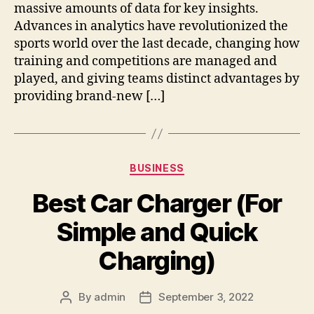
massive amounts of data for key insights.
Advances in analytics have revolutionized the
sports world over the last decade, changing how
training and competitions are managed and
played, and giving teams distinct advantages by
providing brand-new […]
Categories
BUSINESS
Best Car Charger (For
Simple and Quick
Charging)
By
admin
September 3, 2022
Post
Post
author
date