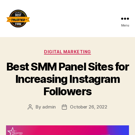
Menu
Best
Trusted
Categories
DIGITAL MARKETING
Firm
Best SMM Panel Sites for
Increasing Instagram
Followers
By
admin
October 26, 2022
Post
Post
author
date