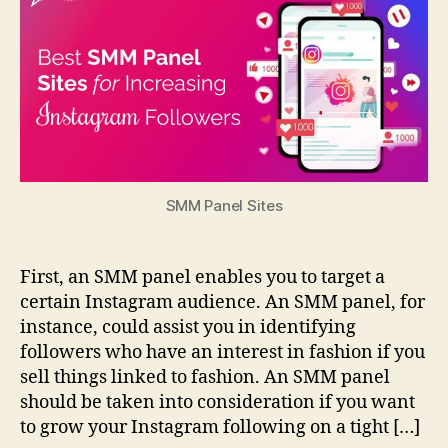
SMM Panel Sites
First, an SMM panel enables you to target a
certain Instagram audience. An SMM panel, for
instance, could assist you in identifying
followers who have an interest in fashion if you
sell things linked to fashion. An SMM panel
should be taken into consideration if you want
to grow your Instagram following on a tight […]