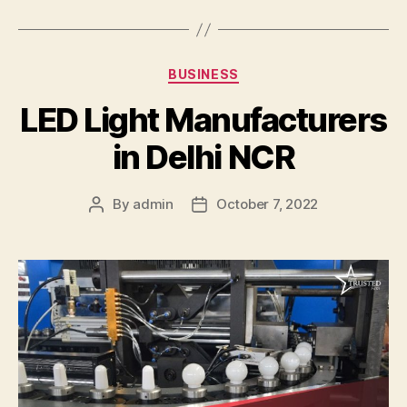
Categories
BUSINESS
LED Light Manufacturers
in Delhi NCR
By
admin
October 7, 2022
Post
Post
author
date