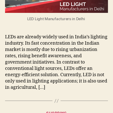
LED Light Manufacturers in Delhi
LEDs are already widely used in India’s lighting
industry. Its fast concentration in the Indian
market is mostly due to rising urbanization
rates, rising benefit awareness, and
government initiatives. In contrast to
conventional light sources, LEDs offer an
energy-efficient solution. Currently, LED is not
only used in lighting applications; it is also used
in agricultural, […]
Categories