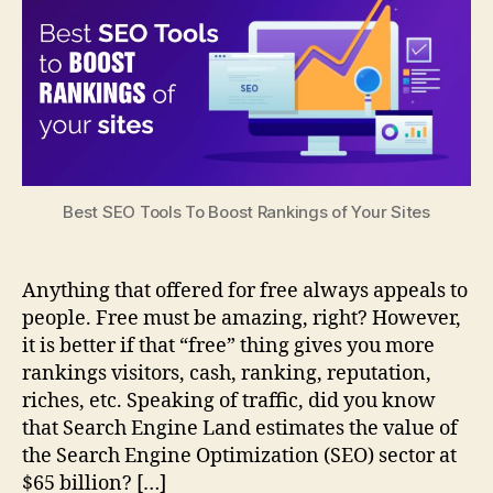
Best SEO Tools To Boost Rankings of Your Sites
Anything that offered for free always appeals to
people. Free must be amazing, right? However,
it is better if that “free” thing gives you more
rankings visitors, cash, ranking, reputation,
riches, etc. Speaking of traffic, did you know
that Search Engine Land estimates the value of
the Search Engine Optimization (SEO) sector at
$65 billion? […]