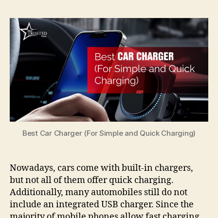
Best Car Charger (For Simple and Quick Charging)
Nowadays, cars come with built-in chargers,
but not all of them offer quick charging.
Additionally, many automobiles still do not
include an integrated USB charger. Since the
majority of mobile phones allow fast charging,