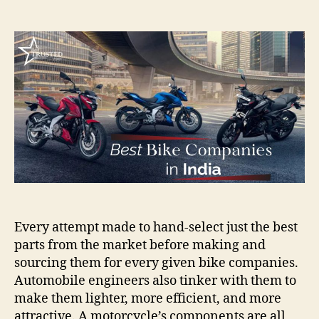
author
date
Every attempt made to hand-select just the best
parts from the market before making and
sourcing them for every given bike companies.
Automobile engineers also tinker with them to
make them lighter, more efficient, and more
attractive. A motorcycle’s components are all