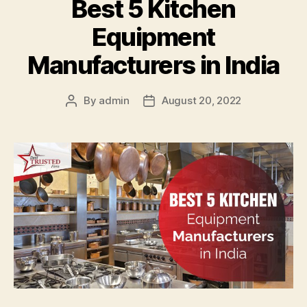
Best 5 Kitchen
Equipment
Manufacturers in India
By
admin
August 20, 2022
Post
Post
author
date