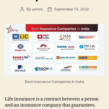
By
admin
September 14, 2022
Post
Post
author
date
Best Insurance Companies In India
Life insurance is a contract between a person
and an insurance company that guarantees.