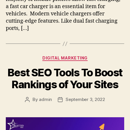
a fast car charger is an essential item for
vehicles. Modern vehicle chargers offer
cutting-edge features. Like dual fast charging
ports, […]
Categories
DIGITAL MARKETING
Best SEO Tools To Boost
Rankings of Your Sites
By
admin
September 3, 2022
Post
Post
author
date