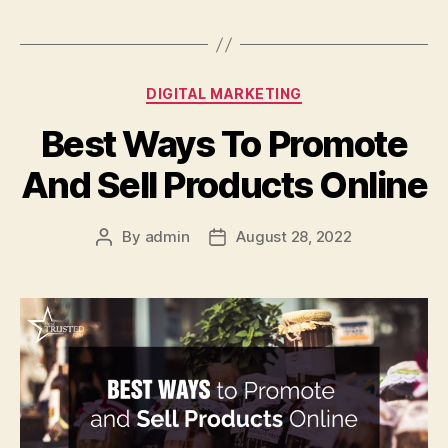
Categories
DIGITAL MARKETING
Best Ways To Promote
And Sell Products Online
By
admin
August 28, 2022
Post
Post
author
date