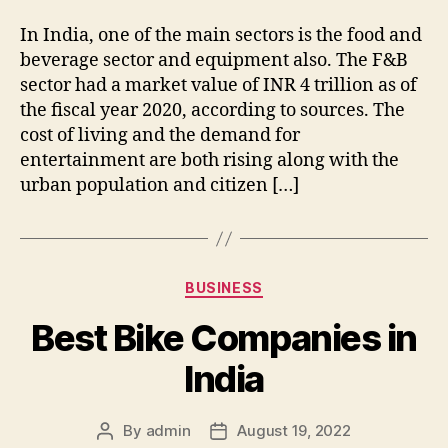
In India, one of the main sectors is the food and
beverage sector and equipment also. The F&B
sector had a market value of INR 4 trillion as of
the fiscal year 2020, according to sources. The
cost of living and the demand for
entertainment are both rising along with the
urban population and citizen […]
Categories
BUSINESS
Best Bike Companies in
India
By
admin
August 19, 2022
Post
Post