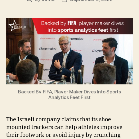
author
date
Backed By FIFA, Player Maker Dives Into Sports
Analytics Feet First
The Israeli company claims that its shoe-
mounted trackers can help athletes improve
their footwork or avoid injury by crunching