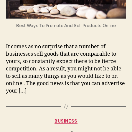
Best Ways To Promote And Sell Products Online
It comes as no surprise that a number of
businesses sell goods that are comparable to
yours, so constantly expect there to be fierce
competition. As a result, you might not be able
to sell as many things as you would like to on
online . The good news is that you can advertise
your […]
Categories
BUSINESS