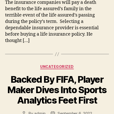
The insurance companies will pay a death
benefit to the life assured’s family in the
terrible event of the life assured’s passing
during the policy’s term. Selecting a
dependable insurance provider is essential
before buying a life insurance policy. He
thought […]
Categories
UNCATEGORIZED
Backed By FIFA, Player
Maker Dives Into Sports
Analytics Feet First
By
admin
September 6, 2022
Post
Post