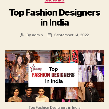
SHOPPING
Top Fashion Designers
in India
By
admin
September 14, 2022
Post
Post
author
date
Top Fashion Designers in India