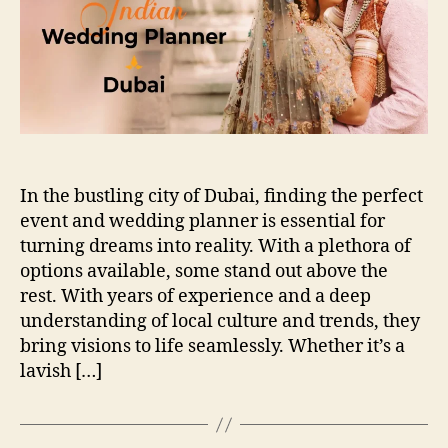
In the bustling city of Dubai, finding the perfect
event and wedding planner is essential for
turning dreams into reality. With a plethora of
options available, some stand out above the
rest. With years of experience and a deep
understanding of local culture and trends, they
bring visions to life seamlessly. Whether it’s a
lavish […]