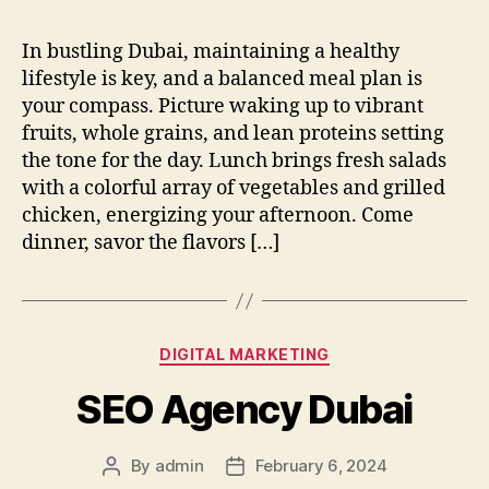
In bustling Dubai, maintaining a healthy
lifestyle is key, and a balanced meal plan is
your compass. Picture waking up to vibrant
fruits, whole grains, and lean proteins setting
the tone for the day. Lunch brings fresh salads
with a colorful array of vegetables and grilled
chicken, energizing your afternoon. Come
dinner, savor the flavors […]
Categories
DIGITAL MARKETING
SEO Agency Dubai
By
admin
February 6, 2024
Post
Post