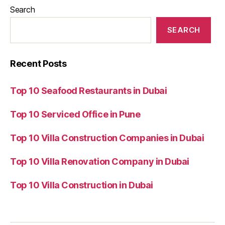
Search
SEARCH
Recent Posts
Top 10 Seafood Restaurants in Dubai
Top 10 Serviced Office in Pune
Top 10 Villa Construction Companies in Dubai
Top 10 Villa Renovation Company in Dubai
Top 10 Villa Construction in Dubai