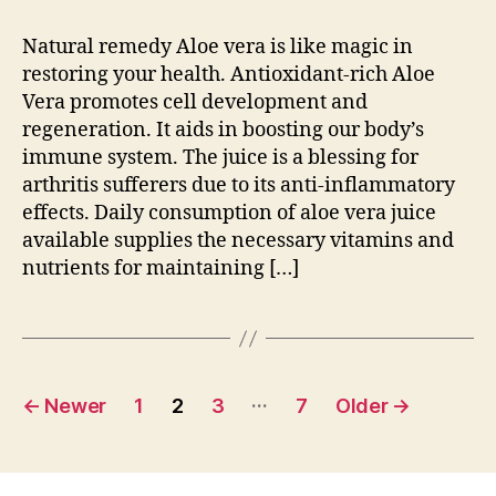
Natural remedy Aloe vera is like magic in
restoring your health. Antioxidant-rich Aloe
Vera promotes cell development and
regeneration. It aids in boosting our body’s
immune system. The juice is a blessing for
arthritis sufferers due to its anti-inflammatory
effects. Daily consumption of aloe vera juice
available supplies the necessary vitamins and
nutrients for maintaining […]
Posts
…
←
Newer
1
2
3
7
Older
→
pagination