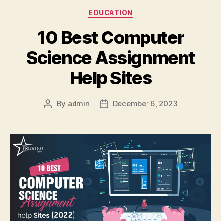
Categories
EDUCATION
10 Best Computer
Science Assignment
Help Sites
By
admin
December 6, 2023
Post
Post
author
date