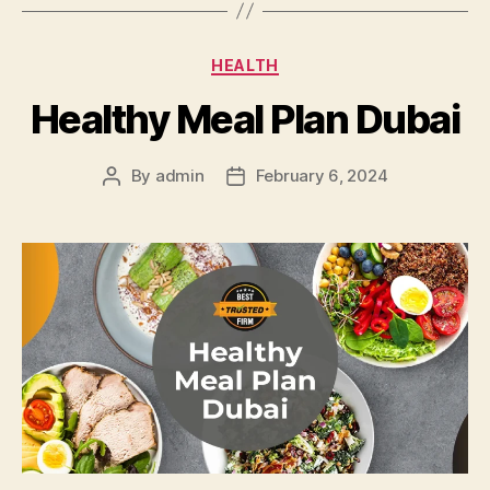
Categories
HEALTH
Healthy Meal Plan Dubai
By
admin
February 6, 2024
Post
Post
author
date