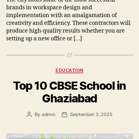
brands in workspace design and
implementation with an amalgamation of
creativity and efficiency. These contractors will
produce high-quality results whether you are
setting up a new office or […]
Categories
EDUCATION
Top 10 CBSE School in
Ghaziabad
By
admin
September 3, 2025
Post
Post
author
date