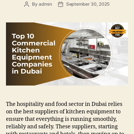
By
admin
September 30, 2025
Post
Post
author
date
The hospitality and food sector in Dubai relies
on the best suppliers of kitchen equipment to
ensure that everything is running smoothly,
reliably and safely. These suppliers, starting