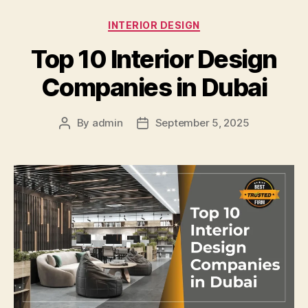
Categories
INTERIOR DESIGN
Top 10 Interior Design
Companies in Dubai
By
admin
September 5, 2025
Post
Post
author
date