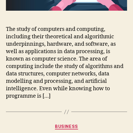
The study of computers and computing,
including their theoretical and algorithmic
underpinnings, hardware, and software, as
well as applications in data processing, is
known as computer science. The area of
computing include the study of algorithms and
data structures, computer networks, data
modelling and processing, and artificial
intelligence. Even while knowing how to
programme is […]
Categories
BUSINESS