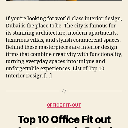
If you’re looking for world-class interior design,
Dubai is the place to be. The city is famous for
its stunning architecture, modern apartments,
luxurious villas, and stylish commercial spaces.
Behind these masterpieces are interior design
firms that combine creativity with functionality,
turning everyday spaces into unique and
unforgettable experiences. List of Top 10
Interior Design […]
Categories
OFFICE FIT-OUT
Top 10 Office Fit out