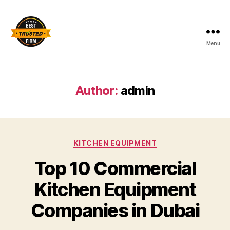
Menu
Best
Trusted
Firm
Author:
admin
Categories
KITCHEN EQUIPMENT
Top 10 Commercial
Kitchen Equipment
Companies in Dubai