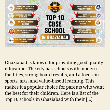
Ghaziabad is known for providing good quality
education. The city has schools with modern
facilities, strong board results, and a focus on
sports, arts, and value-based learning. This
makes it a popular choice for parents who want
the best for their children. Here is a list of the
Top 10 schools in Ghaziabad with their […]