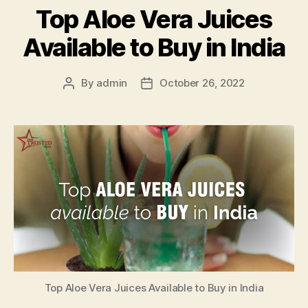
Top Aloe Vera Juices
Available to Buy in India
By
admin
October 26, 2022
Post
Post
author
date
Top Aloe Vera Juices Available to Buy in India