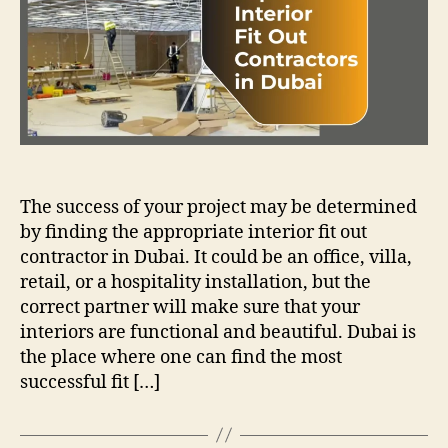
The success of your project may be determined
by finding the appropriate interior fit out
contractor in Dubai. It could be an office, villa,
retail, or a hospitality installation, but the
correct partner will make sure that your
interiors are functional and beautiful. Dubai is
the place where one can find the most
successful fit […]