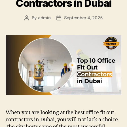
Contractors in Dubai
By
admin
September 4, 2025
Post
Post
author
date
When you are looking at the best office fit out
contractors in Dubai, you will not lack a choice.
The city hosts some of the most successful