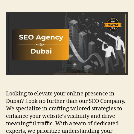
author
date
Looking to elevate your online presence in
Dubai? Look no further than our SEO Company.
We specialize in crafting tailored strategies to
enhance your website’s visibility and drive
meaningful traffic. With a team of dedicated
experts, we prioritize understanding your