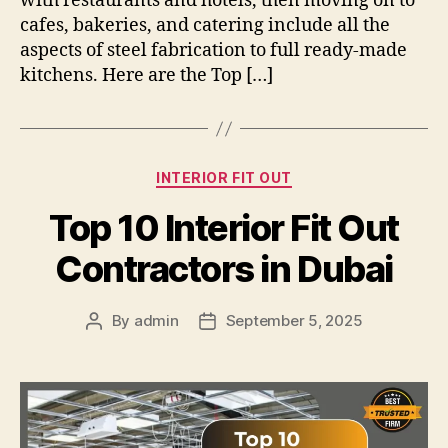
with restaurants and hotels, then moving on to
cafes, bakeries, and catering include all the
aspects of steel fabrication to full ready-made
kitchens. Here are the Top […]
Categories
INTERIOR FIT OUT
Top 10 Interior Fit Out
Contractors in Dubai
By
admin
September 5, 2025
Post
Post
author
date