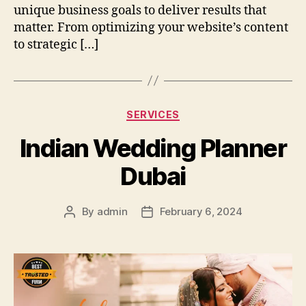
unique business goals to deliver results that
matter. From optimizing your website’s content
to strategic […]
Categories
SERVICES
Indian Wedding Planner
Dubai
By
admin
February 6, 2024
Post
Post
author
date