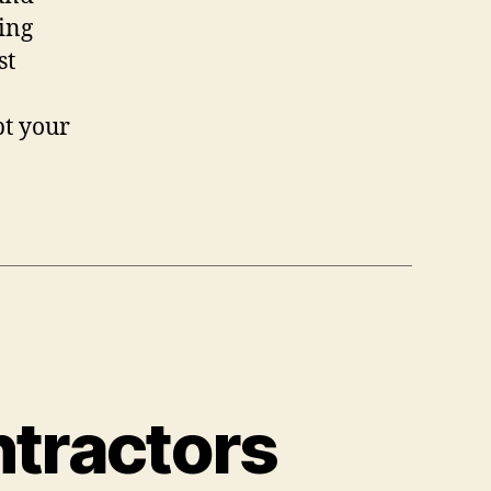
king
st
pt your
ntractors