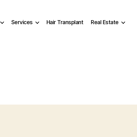
Services
Hair Transplant
Real Estate