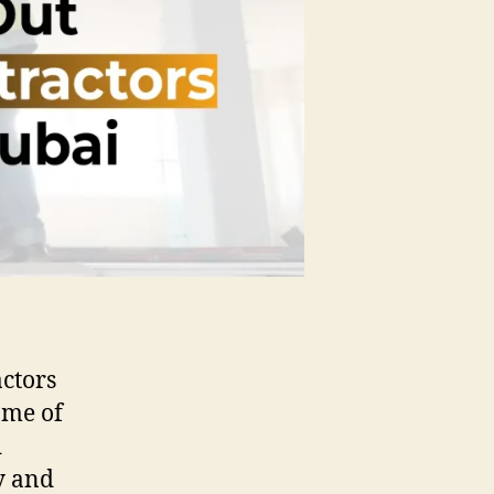
actors
ome of
d
y and