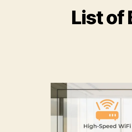
List o