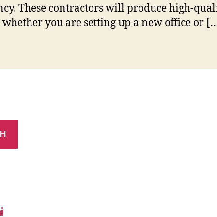
ency. These contractors will produce high-qual
s whether you are setting up a new office or [
CH
i