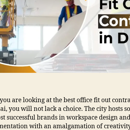
ou are looking at the best office fit out contr
ai, you will not lack a choice. The city hosts s
st successful brands in workspace design an
entation with an amalgamation of creativit