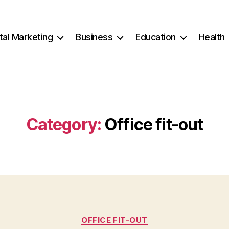
ital Marketing
Business
Education
Health
Category:
Office fit-out
Categories
OFFICE FIT-OUT