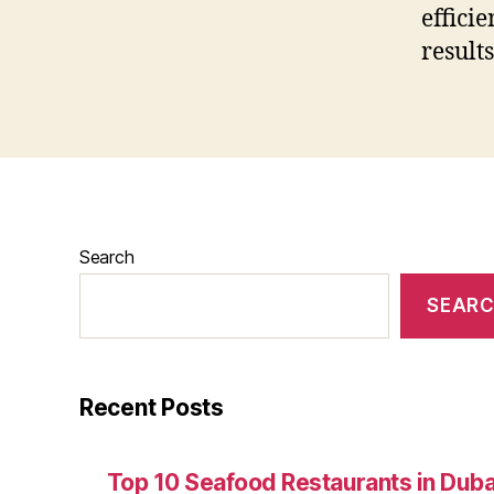
effici
result
Search
SEAR
Recent Posts
Top 10 Seafood Restaurants in Duba