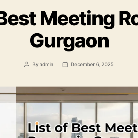
f Best Meeting R
Gurgaon
By
admin
December 6, 2025
Post
Post
author
date