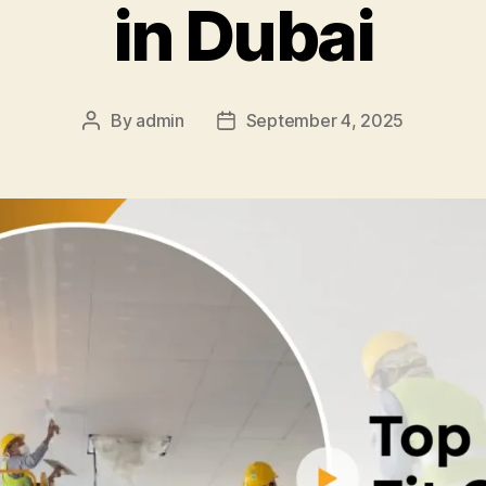
in Dubai
By
admin
September 4, 2025
Post
Post
author
date