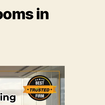
ooms in