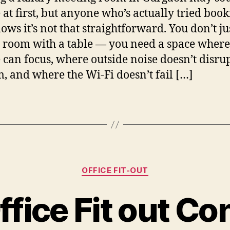
 at first, but anyone who’s actually tried boo
ows it’s not that straightforward. You don’t ju
 room with a table — you need a space where
 can focus, where outside noise doesn’t disru
, and where the Wi-Fi doesn’t fail […]
Categories
OFFICE FIT-OUT
ffice Fit out Co