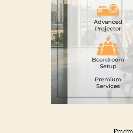
Findin