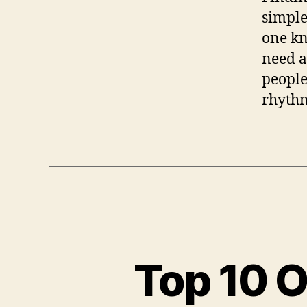
simple
one kn
need a
people
rhythm
Top 10 O