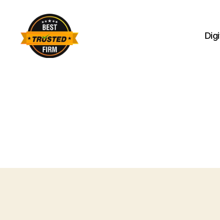
Dig
Best
Trusted
Firm