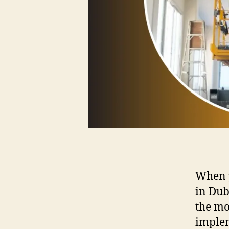
When y
in Dub
the mo
implem