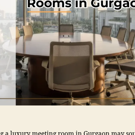
g a luxury meeting room in Gurgaon may so