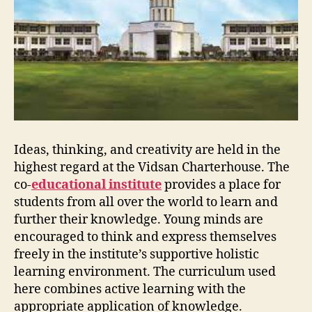
Ideas, thinking, and creativity are held in the
highest regard at the Vidsan Charterhouse. The
co-
educational institute
provides a place for
students from all over the world to learn and
further their knowledge. Young minds are
encouraged to think and express themselves
freely in the institute’s supportive holistic
learning environment. The curriculum used
here combines active learning with the
appropriate application of knowledge.