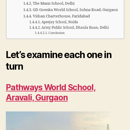
The Mann School, Delhi
GD Goenka World School, Sohna Road, Gurgaon
Vidsan Charterhouse, Faridabad
Apeejay School, Noida
Army Public School, Dhaula Kuan, Delhi
Conclusion
Let’s examine each one in
turn
Pathways World School,
Aravali, Gurgaon