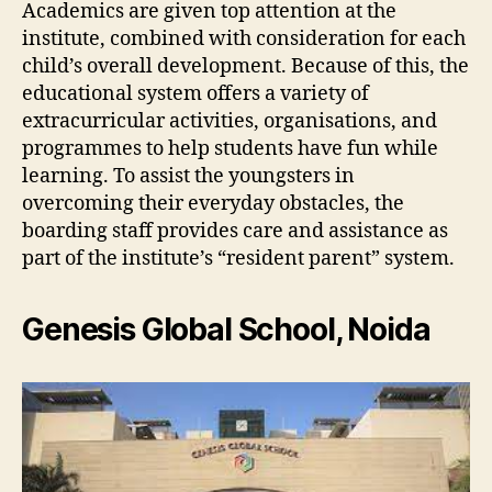
Academics are given top attention at the
institute, combined with consideration for each
child’s overall development. Because of this, the
educational system offers a variety of
extracurricular activities, organisations, and
programmes to help students have fun while
learning. To assist the youngsters in
overcoming their everyday obstacles, the
boarding staff provides care and assistance as
part of the institute’s “resident parent” system.
Genesis Global School, Noida