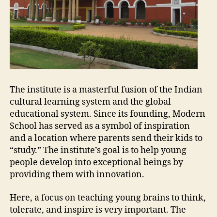
The institute is a masterful fusion of the Indian
cultural learning system and the global
educational system. Since its founding, Modern
School has served as a symbol of inspiration
and a location where parents send their kids to
“study.” The institute’s goal is to help young
people develop into exceptional beings by
providing them with innovation.
Here, a focus on teaching young brains to think,
tolerate, and inspire is very important. The