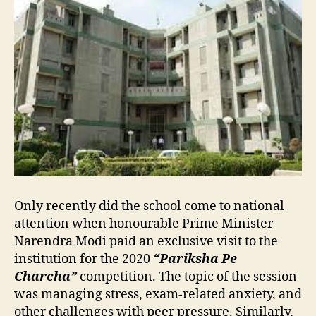
Only recently did the school come to national
attention when honourable Prime Minister
Narendra Modi paid an exclusive visit to the
institution for the 2020
“Pariksha Pe
Charcha”
competition. The topic of the session
was managing stress, exam-related anxiety, and
other challenges with peer pressure. Similarly,