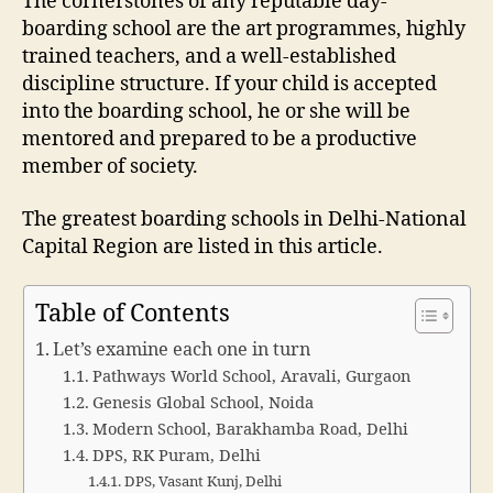
The cornerstones of any reputable day-
boarding school are the art programmes, highly
trained teachers, and a well-established
discipline structure. If your child is accepted
into the boarding school, he or she will be
mentored and prepared to be a productive
member of society.
The greatest boarding schools in Delhi-National
Capital Region are listed in this article.
Table of Contents
Let’s examine each one in turn
Pathways World School, Aravali, Gurgaon
Genesis Global School, Noida
Modern School, Barakhamba Road, Delhi
DPS, RK Puram, Delhi
DPS, Vasant Kunj, Delhi