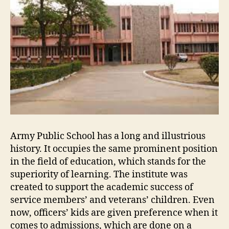
Army Public School has a long and illustrious
history. It occupies the same prominent position
in the field of education, which stands for the
superiority of learning. The institute was
created to support the academic success of
service members’ and veterans’ children. Even
now, officers’ kids are given preference when it
comes to admissions, which are done on a