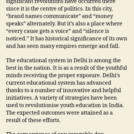
significant revolutions have occurred there
since it is the centre of politics. In this city,
“brand names communicate” and “money
speaks” alternately. But it’s also a place where
“every cause gets a voice” and “silence is
noticed.” It has historical significance of its own
and has seen many empires emerge and fall.
The educational system in Delhi is among the
best in the nation. It is as a result of the youthful
minds receiving the proper exposure. Delhi’s
current educational system has advanced
thanks to a number of innovative and helpful
initiatives. A variety of strategies have been
used to revolutionise youth education in India.
The expected outcomes were attained as a
result of these efforts.