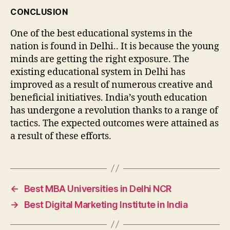
CONCLUSION
One of the best educational systems in the
nation is found in Delhi.. It is because the young
minds are getting the right exposure. The
existing educational system in Delhi has
improved as a result of numerous creative and
beneficial initiatives. India’s youth education
has undergone a revolution thanks to a range of
tactics. The expected outcomes were attained as
a result of these efforts.
←
Best MBA Universities in Delhi NCR
→
Best Digital Marketing Institute in India