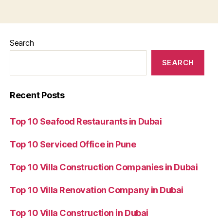
Search
SEARCH
Recent Posts
Top 10 Seafood Restaurants in Dubai
Top 10 Serviced Office in Pune
Top 10 Villa Construction Companies in Dubai
Top 10 Villa Renovation Company in Dubai
Top 10 Villa Construction in Dubai