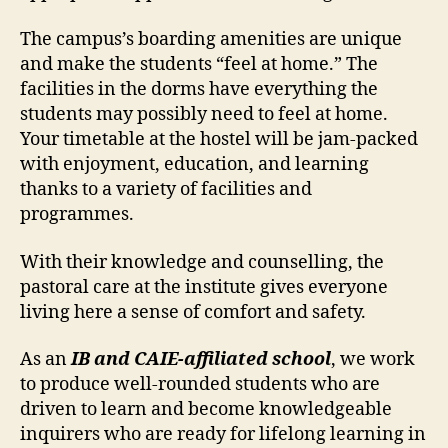
The campus’s boarding amenities are unique
and make the students “feel at home.” The
facilities in the dorms have everything the
students may possibly need to feel at home.
Your timetable at the hostel will be jam-packed
with enjoyment, education, and learning
thanks to a variety of facilities and
programmes.
With their knowledge and counselling, the
pastoral care at the institute gives everyone
living here a sense of comfort and safety.
As an
IB and CAIE-affiliated school
, we work
to produce well-rounded students who are
driven to learn and become knowledgeable
inquirers who are ready for lifelong learning in