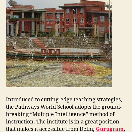
Introduced to cutting-edge teaching strategies,
the Pathways World School adopts the ground-
breaking “Multiple Intelligence” method of
instruction. The institute is in a great position
that makes it accessible from Delhi,
Gurugram
,