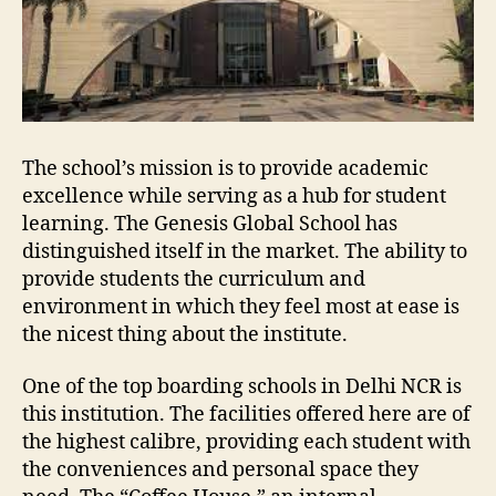
The school’s mission is to provide academic
excellence while serving as a hub for student
learning. The Genesis Global School has
distinguished itself in the market. The ability to
provide students the curriculum and
environment in which they feel most at ease is
the nicest thing about the institute.
One of the top boarding schools in Delhi NCR is
this institution. The facilities offered here are of
the highest calibre, providing each student with
the conveniences and personal space they